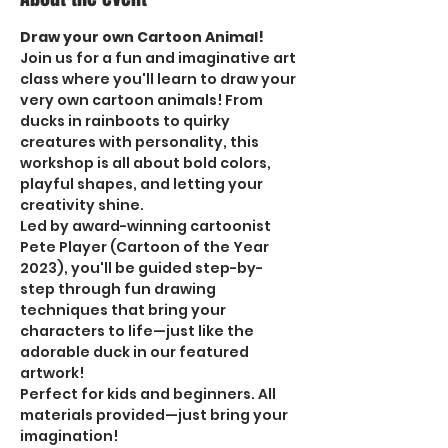
Draw your own Cartoon Animal! 
Join us for a fun and imaginative art 
class where you'll learn to draw your 
very own cartoon animals! From 
ducks in rainboots to quirky 
creatures with personality, this 
workshop is all about bold colors, 
playful shapes, and letting your 
creativity shine.
Led by award-winning cartoonist 
Pete Player (Cartoon of the Year 
2023), you'll be guided step-by-
step through fun drawing 
techniques that bring your 
characters to life—just like the 
adorable duck in our featured 
artwork!
Perfect for kids and beginners. All 
materials provided—just bring your 
imagination!