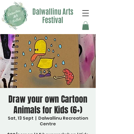
Dalwallinu Arts
Festival
Draw your own Cartoon
Animals for Kids (6+)
Sat, 13 Sept
  |  
Dalwallinu Recreation
Centre