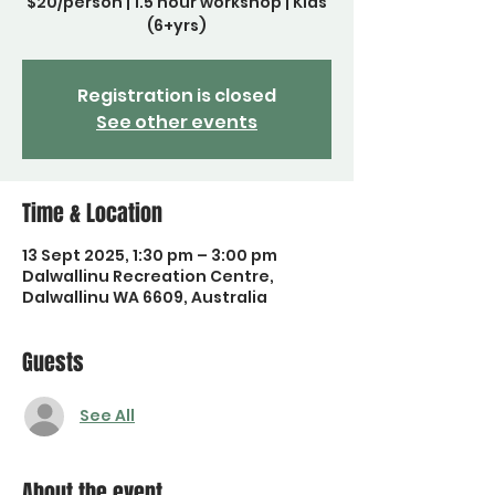
$20/person | 1.5 hour workshop | Kids
(6+yrs)
Registration is closed
See other events
Time & Location
13 Sept 2025, 1:30 pm – 3:00 pm
Dalwallinu Recreation Centre,
Dalwallinu WA 6609, Australia
Guests
See All
About the event