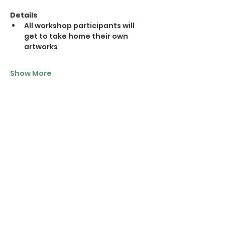
Details
All workshop participants will 
get to take home their own 
artworks
Show More
Tickets
Sale ended
Ticket type
1 Ticket
Price
$20.00
+$0.50 ticket service fee