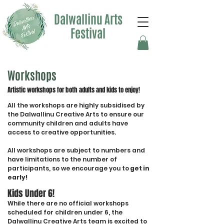
Dalwallinu Arts
Festival
Workshops
Artistic workshops for both adults and kids to enjoy!
All the workshops are highly subsidised by
the Dalwallinu Creative Arts to ensure our
community children and adults have
access to creative opportunities.
All workshops are subject to numbers and
have limitations to the number of
participants, so we encourage you to
get in
early!
Kids Under 6!
While there are no official workshops
scheduled for children under 6, the
Dalwallinu Creative Arts team is excited to