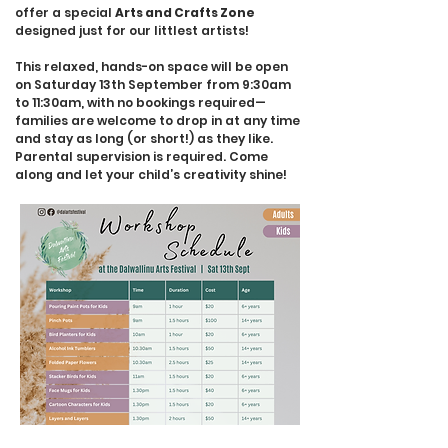
offer a special
Arts and Crafts Zone
designed just for our littlest artists!
This relaxed, hands-on space will be open
on Saturday 13th September from 9:30am
to 11:30am, with no bookings required—
families are welcome to drop in at any time
and stay as long (or short!) as they like.
Parental supervision is required. Come
along and let your child’s creativity shine!